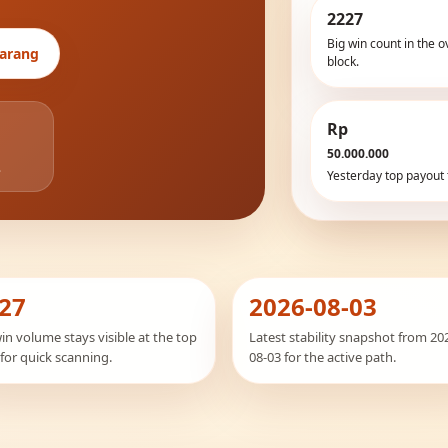
2227
Big win count in the 
arang
block.
Rp
50.000.000
.
Yesterday top payout t
27
2026-08-03
in volume stays visible at the top
Latest stability snapshot from 20
 for quick scanning.
08-03 for the active path.