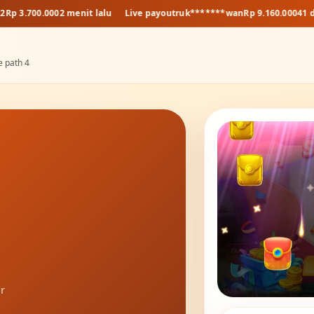
it lalu
Live payout
ruk*******wan
Rp
9.160.000
41 detik lalu
Live pa
e path 4
r