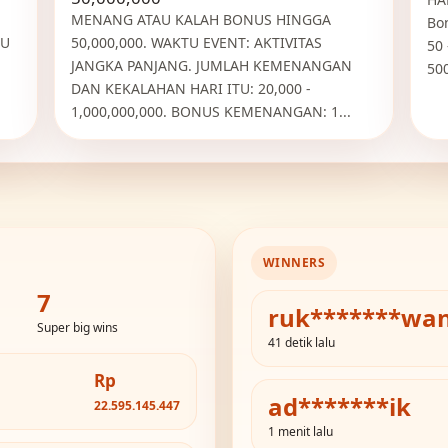
MENANG ATAU KALAH BONUS HINGGA
Bon
BU
50,000,000. WAKTU EVENT: AKTIVITAS
50 
JANGKA PANJANG. JUMLAH KEMENANGAN
500
DAN KEKALAHAN HARI ITU: 20,000 -
1,000,000,000. BONUS KEMENANGAN: 1...
WINNERS
7
ruk*******wa
Super big wins
41 detik lalu
Rp
ad*******ik
22.595.145.447
1 menit lalu