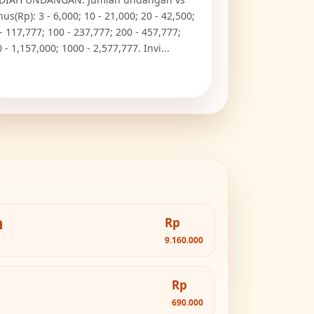
us(Rp): 3 - 6,000; 10 - 21,000; 20 - 42,500;
- 117,777; 100 - 237,777; 200 - 457,777;
 - 1,157,000; 1000 - 2,577,777. Invi...
n
Rp
9.160.000
Rp
690.000