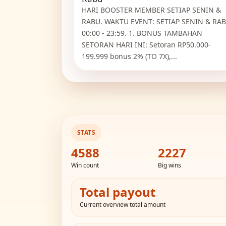
HARI BOOSTER MEMBER SETIAP SENIN &
RABU. WAKTU EVENT: SETIAP SENIN & RA
00:00 - 23:59. 1. BONUS TAMBAHAN
SETORAN HARI INI: Setoran RP50.000-
199.999 bonus 2% (TO 7X),...
STATS
4588
2227
Win count
Big wins
Total payout
Current overview total amount