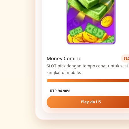
Money Coming
SL
SLOT pick dengan tempo cepat untuk sesi
singkat di mobile.
RTP 94.90%
Play via H5