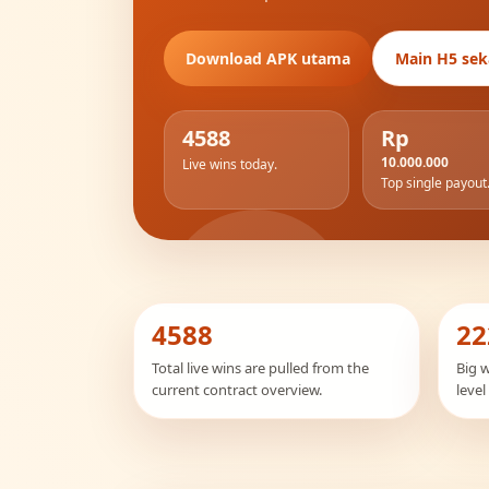
Download APK utama
Main H5 sek
4588
Rp
10.000.000
Live wins today.
Top single payout
4588
22
Total live wins are pulled from the
Big w
current contract overview.
level