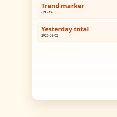
Trend marker
-19.24%
Yesterday total
2026-08-02