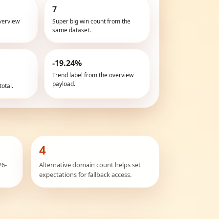
7
overview
Super big win count from the
same dataset.
-19.24%
Trend label from the overview
payload.
otal.
4
26-
Alternative domain count helps set
expectations for fallback access.