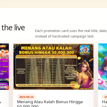
the live
Each promotion card uses the real title, dat
instead of hardcoded campaign text.
2
2025-08-24
Ha
&
Menang Atau Kalah Bonus Hingga
50,000,000
HA