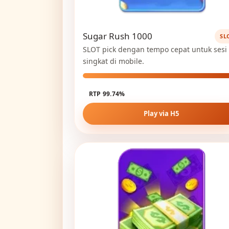
Sugar Rush 1000
SL
SLOT pick dengan tempo cepat untuk sesi
singkat di mobile.
RTP 99.74%
Play via H5