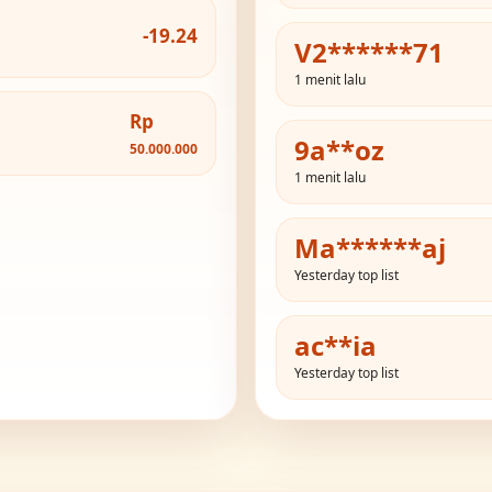
-19.24
V2******71
1 menit lalu
Rp
9a**oz
50.000.000
1 menit lalu
Ma******aj
Yesterday top list
ac**ia
Yesterday top list