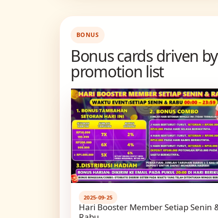
BONUS
Bonus cards driven by 
promotion list
2025-09-25
Hari Booster Member Setiap Senin 
Rabu