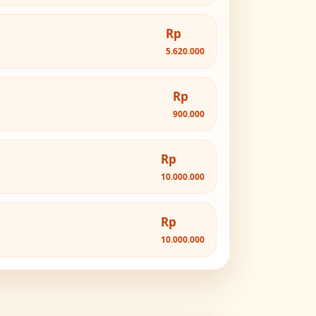
Rp
5.620.000
Rp
900.000
Rp
10.000.000
Rp
10.000.000