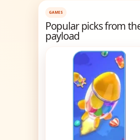
GAMES
Popular picks from th
payload