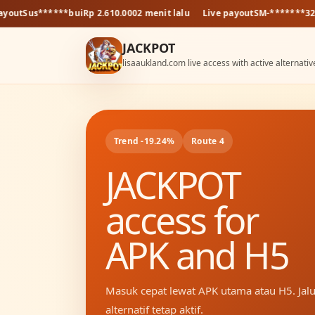
Rp
2.610.000
2 menit lalu
Live payout
SM-*******322
Rp
3.700.000
2 men
JACKPOT
lisaaukland.com live access with active alternativ
Trend -19.24%
Route 4
JACKPOT
access for
APK and H5
Masuk cepat lewat APK utama atau H5. Jalu
alternatif tetap aktif.