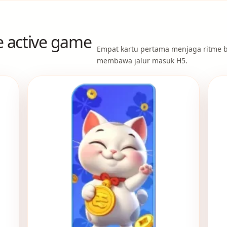
e active game
Empat kartu pertama menjaga ritme ba
membawa jalur masuk H5.