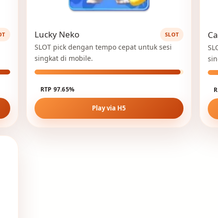
Lucky Neko
Ca
OT
SLOT
SLOT pick dengan tempo cepat untuk sesi
SL
singkat di mobile.
sin
RTP 97.65%
R
Play via H5