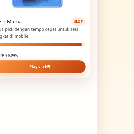
sh Mania
SLOT
OT pick dengan tempo cepat untuk sesi
gkat di mobile.
TP 96.04%
Play via H5