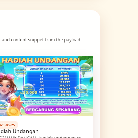
e, and content snippet from the payload
025-05-25
diah Undangan
DIAH UNDANGAN. Jumlah undangan vs