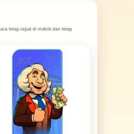
ca tetap cepat di mobile dan tetap