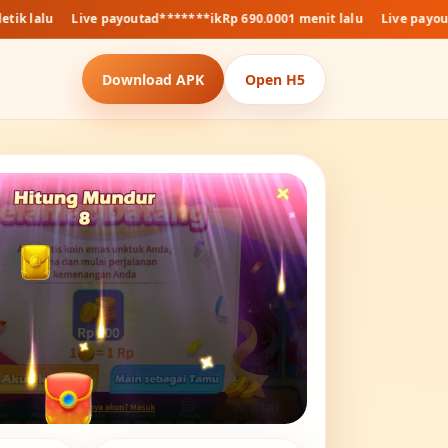
yout
ad*******ik
Rp
690.000
1 menit lalu
Live payout
V2******71
Rp
5.6
Download APK
Open H5